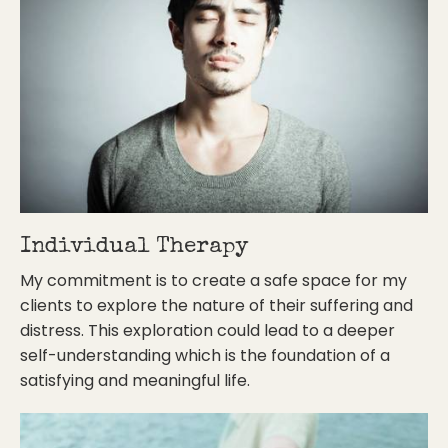
Individual Therapy
My commitment is to create a safe space for my
clients to explore the nature of their suffering and
distress. This exploration could lead to a deeper
self-understanding which is the foundation of a
satisfying and meaningful life.