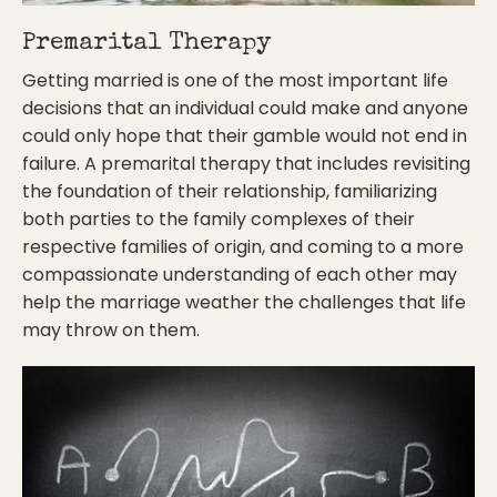
Premarital Therapy
Getting married is one of the most important life
decisions that an individual could make and anyone
could only hope that their gamble would not end in
failure. A premarital therapy that includes revisiting
the foundation of their relationship, familiarizing
both parties to the family complexes of their
respective families of origin, and coming to a more
compassionate understanding of each other may
help the marriage weather the challenges that life
may throw on them.