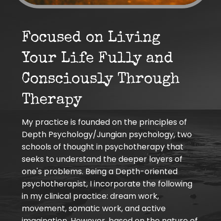
Focused on Living
Your Life Fully and
Consciously Through
Therapy
My practice is founded on the principles of
Depth Psychology/Jungian psychology, two
schools of thought in psychotherapy that
seeks to understand the deeper layers of
one's problems. Being a Depth-oriented
psychotherapist, I incorporate the following
in my clinical practice: dream work,
movement, somatic work, and active
imagination. However, based on the nature of