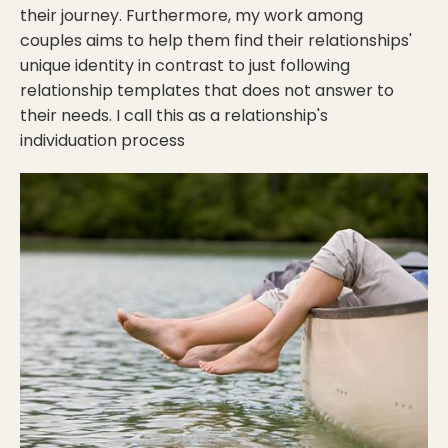
their journey. Furthermore, my work among
couples aims to help them find their relationships'
unique identity in contrast to just following
relationship templates that does not answer to
their needs. I call this as a relationship's
individuation process