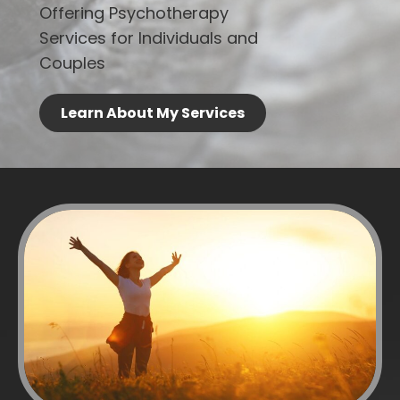
Offering Psychotherapy
Services for Individuals and
Couples
Learn About My Services