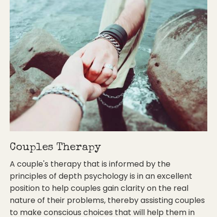
Couples Therapy
A couple's therapy that is informed by the
principles of depth psychology is in an excellent
position to help couples gain clarity on the real
nature of their problems, thereby assisting couples
to make conscious choices that will help them in