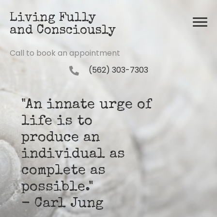
Living Fully
and Consciously
Call to book an appointment
(562) 303-7303
"An innate urge of
life is to
produce an
individual as
complete as
possible."
- Carl Jung