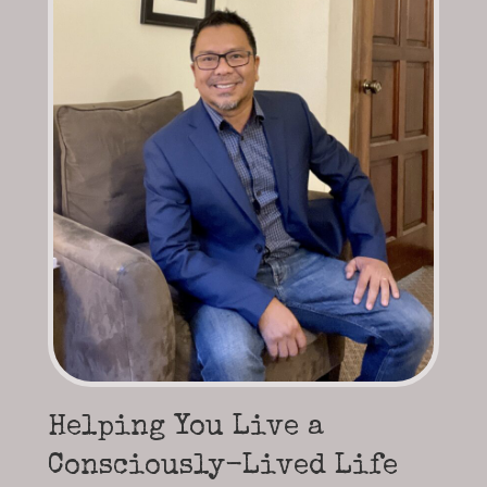
Helping You Live a
Consciously-Lived Life