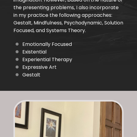
the presenting problems, I also incorporate
in my practice the following approaches:
Gestalt, Mindfulness, Psychodynamic, Solution
Focused, and Systems Theory.
Emotionally Focused
Existential
Experiential Therapy
Expressive Art
Gestalt