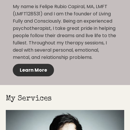
My name is Felipe Rubio Capiral, MA, LMFT
(LMFT128531) and I am the founder of Living
Fully and Consciously. Being an experienced
psychotherapist, I take great pride in helping
people follow their dreams and live life to the
fullest. Throughout my therapy sessions, I
deal with several personal, emotional,
mental, and relationship problems.
Learn More
My Services