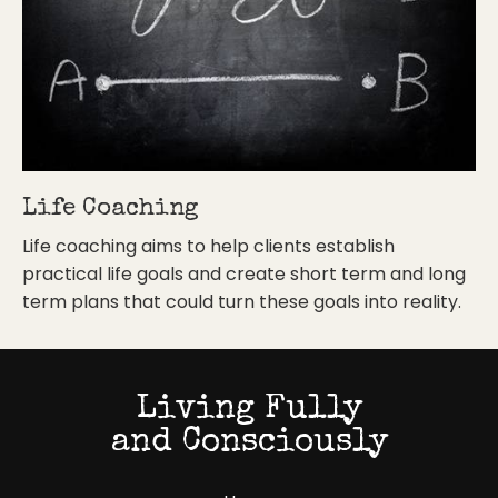
Life Coaching
Life coaching aims to help clients establish
practical life goals and create short term and long
term plans that could turn these goals into reality.
Living Fully
and Consciously